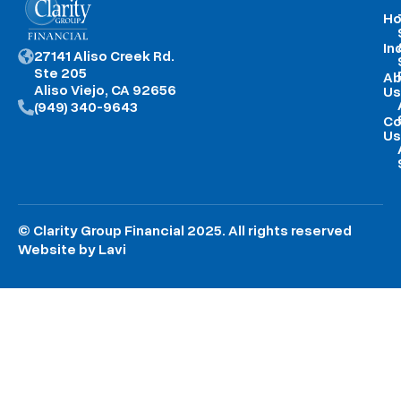
H
In
27141 Aliso Creek Rd.
Ste 205
Ab
Aliso Viejo, CA 92656
Us
(949) 340-9643
Co
Us
© Clarity Group Financial 2025. All rights reserved
Website by Lavi