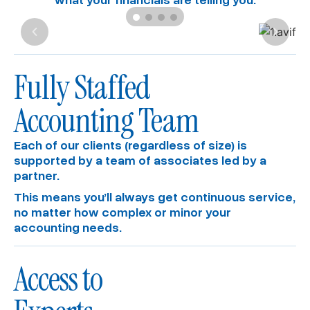
Fully Staffed
Accounting Team
Each of our clients (regardless of size) is
supported by a team of associates led by a
partner.
This means you’ll always get continuous service,
no matter how complex or minor your
accounting needs.
Access to