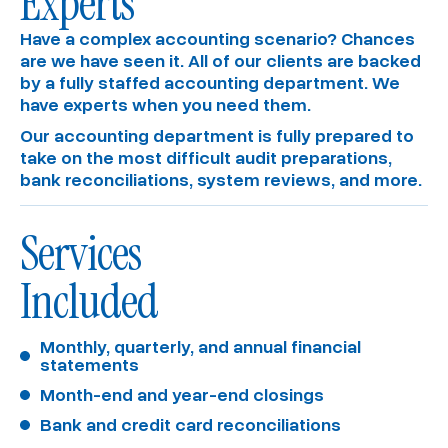
Experts
Have a complex accounting scenario? Chances
are we have seen it. All of our clients are backed
by a fully staffed accounting department. We
have experts when you need them.
Our accounting department is fully prepared to
take on the most difficult audit preparations,
bank reconciliations, system reviews, and more.
Services
Included
Monthly, quarterly, and annual financial 
statements
Month-end and year-end closings
Bank and credit card reconciliations