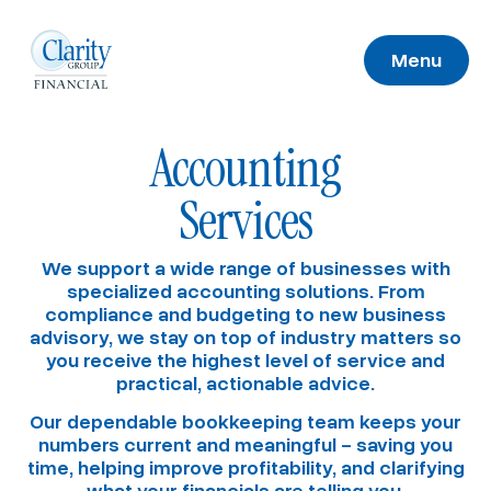
Menu
Accounting
Services
We support a wide range of businesses with
specialized accounting solutions. From
compliance and budgeting to new business
advisory, we stay on top of industry matters so
you receive the highest level of service and
practical, actionable advice.
Our dependable bookkeeping team keeps your
numbers current and meaningful – saving you
time, helping improve profitability, and clarifying
what your financials are telling you.