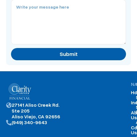
Submit
NA
H
In
27141 Aliso Creek Rd.
Ste 205
Ab
Aliso Viejo, CA 92656
Us
(949) 340-9643
Co
Us