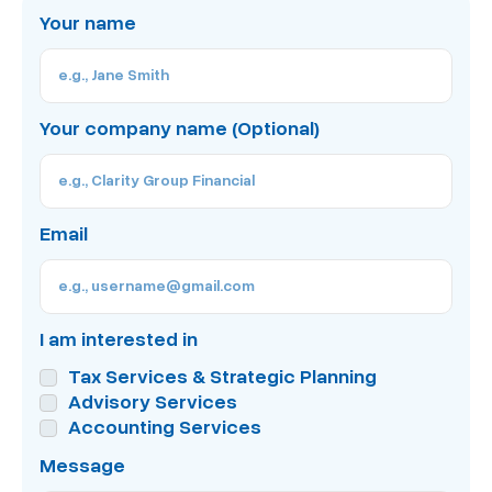
Your name
Your company name (Optional)
Email
I am interested in
Tax Services & Strategic Planning
Advisory Services
Accounting Services
Message