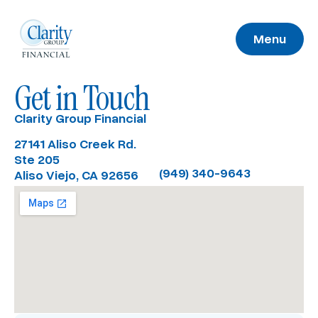
Menu
Get in Touch
Clarity Group Financial
27141 Aliso Creek Rd.
Ste 205
(949) 340-9643
Aliso Viejo, CA 92656