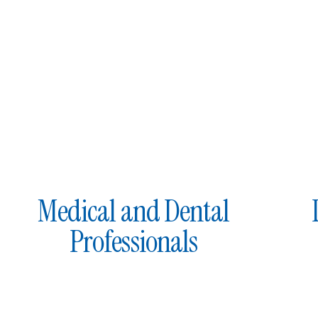
Medical and Dental
Professionals