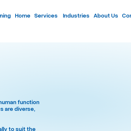
nning
Home
Services
Industries
About Us
Con
e human function
s are diverse,
ly to suit the