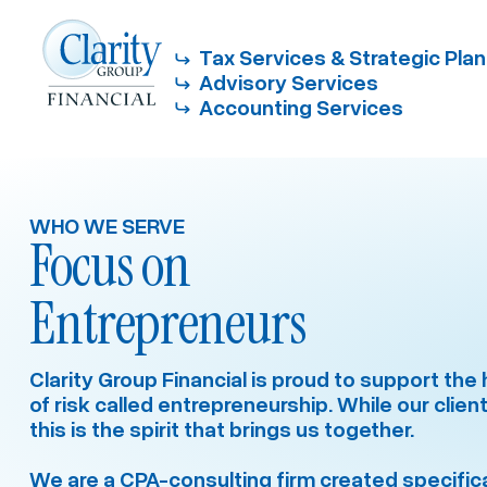
Tax Services & Strategic Pla
Advisory Services
Accounting Services
WHO WE SERVE
Focus on
Entrepreneurs
Clarity Group Financial is proud to support th
of risk called entrepreneurship. While our client
this is the spirit that brings us together.
We are a CPA-consulting firm created specifical