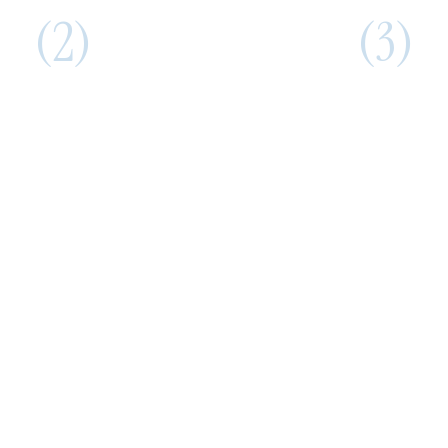
(2)
(3)