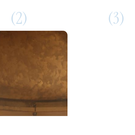
(2)
(3)