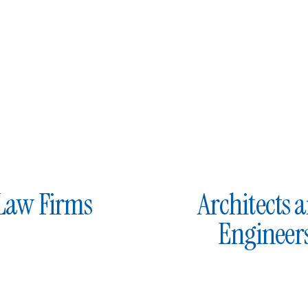
Law Firms
Architects 
Engineer