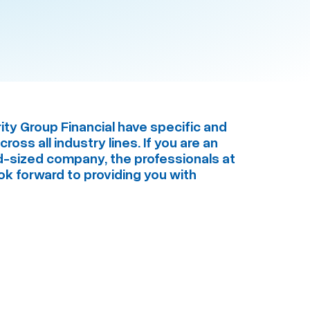
ity Group Financial have specific and
oss all industry lines. If you are an
id-sized company, the professionals at
ook forward to providing you with