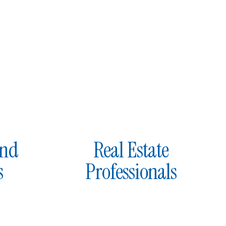
and
Real Estate
s
Professionals