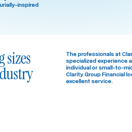
rially-inspired
g sizes
The professionals at Clar
specialized experience acr
ndustry
individual or small-to-m
Clarity Group Financial l
excellent service.