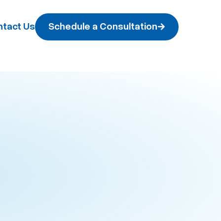
tact Us
Schedule a Consultation