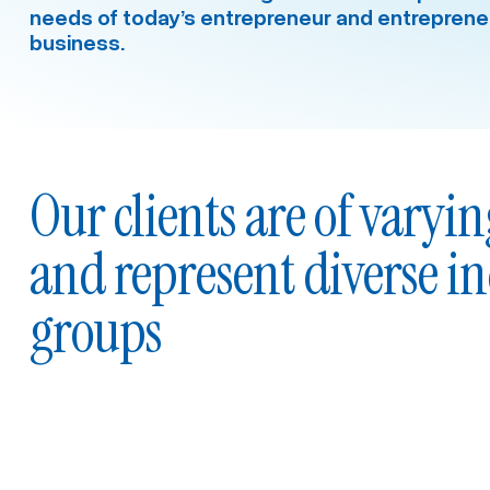
needs of today’s entrepreneur and entrepreneu
business.
Our clients are of varyin
and represent diverse i
groups